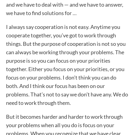
and we have to deal with — and we have to answer,
we have to find solutions for …
I always say cooperation is not easy. Anytime you
cooperate together, you’ve got to work through
things. But the purpose of cooperation is not so you
can always be working through your problems. The
purpose is so you can focus on your priorities
together. Either you focus on your priorities, or you
focus on your problems. I don’t think you can do
both. And I think our focus has been on our
problems. That’s not to say we don’t have any. We do
need to work through them.
But it becomes harder and harder to work through
your problems when all you do is focus on your
problems. When you recognize that we have clear