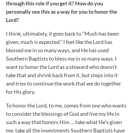
through this role if you get it? How do you
personally see this as a way for you to honor the
Lord?
I think, ultimately, it goes back to “Much has been
given, much is expected.” I feel like the Lord has
blessed me in so many ways, and He has used
Southern Baptists to bless me in so many ways. I
want to honor the Lord as a steward who doesn’t
take that and shrink back from it, but steps into it
and tries to continue the work that we do together
for His glory.
To honor the Lord, to me, comes from one who wants
to consider the blessings of God and live my life in
such a way that honors Him … take what He’s given
me, take all the investments Southern Baptists have