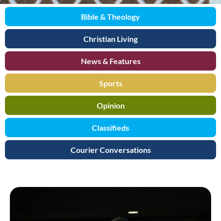
Bible & Theology
Christian Living
News & Features
Sports
Opinion
Classifieds
Courier Conversations