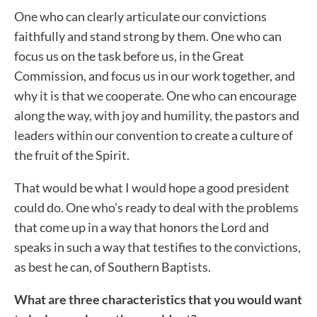
One who can clearly articulate our convictions
faithfully and stand strong by them. One who can
focus us on the task before us, in the Great
Commission, and focus us in our work together, and
why it is that we cooperate. One who can encourage
along the way, with joy and humility, the pastors and
leaders within our convention to create a culture of
the fruit of the Spirit.
That would be what I would hope a good president
could do. One who’s ready to deal with the problems
that come up in a way that honors the Lord and
speaks in such a way that testifies to the convictions,
as best he can, of Southern Baptists.
What are three characteristics that you would want