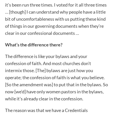
it’s been run three times. I voted for it all three times
… [though] I can understand why people have a little
bit of uncomfortableness with us putting these kind
of things in our governing documents when they’re
clear in our confessional documents …
What’s the difference there?
The difference is like your bylaws and your
confession of faith. And most churches don’t
intermix those. [The] bylaws are just how you
operate; the confession of faith is what you believe.
[So the amendment was] to put that in the bylaws. So
now [we’d] have only women pastors in the bylaws,
while it’s already clear in the confession.
The reason was that we have a Credentials