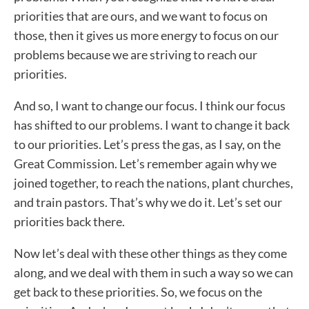
priorities that are ours, and we want to focus on
those, then it gives us more energy to focus on our
problems because we are striving to reach our
priorities.
And so, I want to change our focus. I think our focus
has shifted to our problems. I want to change it back
to our priorities. Let’s press the gas, as I say, on the
Great Commission. Let’s remember again why we
joined together, to reach the nations, plant churches,
and train pastors. That’s why we do it. Let’s set our
priorities back there.
Now let’s deal with these other things as they come
along, and we deal with them in such a way so we can
get back to these priorities. So, we focus on the