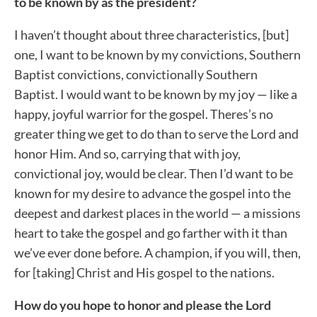
to be known by as the president?
I haven’t thought about three characteristics, [but]
one, I want to be known by my convictions, Southern
Baptist convictions, convictionally Southern
Baptist. I would want to be known by my joy — like a
happy, joyful warrior for the gospel. Theres’s no
greater thing we get to do than to serve the Lord and
honor Him. And so, carrying that with joy,
convictional joy, would be clear. Then I’d want to be
known for my desire to advance the gospel into the
deepest and darkest places in the world — a missions
heart to take the gospel and go farther with it than
we’ve ever done before. A champion, if you will, then,
for [taking] Christ and His gospel to the nations.
How do you hope to honor and please the Lord