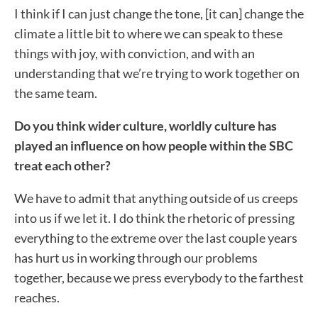
I think if I can just change the tone, [it can] change the
climate a little bit to where we can speak to these
things with joy, with conviction, and with an
understanding that we’re trying to work together on
the same team.
Do you think wider culture, worldly culture has
played an influence on how people within the SBC
treat each other?
We have to admit that anything outside of us creeps
into us if we let it. I do think the rhetoric of pressing
everything to the extreme over the last couple years
has hurt us in working through our problems
together, because we press everybody to the farthest
reaches.