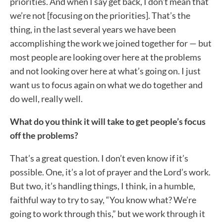
priorities. And when I say get back, I don’t mean that
we’re not [focusing on the priorities]. That’s the
thing, in the last several years we have been
accomplishing the work we joined together for — but
most people are looking over here at the problems
and not looking over here at what’s going on. I just
want us to focus again on what we do together and
do well, really well.
What do you think it will take to get people’s focus
off the problems?
That’s a great question. I don’t even know if it’s
possible. One, it’s a lot of prayer and the Lord’s work.
But two, it’s handling things, I think, in a humble,
faithful way to try to say, “You know what? We’re
going to work through this,” but we work through it