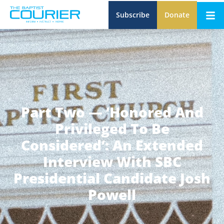
Subscribe
Donate
Part Two — ‘Honored And
Privileged To Be
Considered’: An Extended
Interview With SBC
Presidential Candidate Josh
Powell