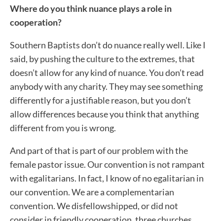
Where do you think nuance plays a role in
cooperation?
Southern Baptists don’t do nuance really well. Like I
said, by pushing the culture to the extremes, that
doesn’t allow for any kind of nuance. You don’t read
anybody with any charity. They may see something
differently for a justifiable reason, but you don’t
allow differences because you think that anything
different from you is wrong.
And part of that is part of our problem with the
female pastor issue. Our convention is not rampant
with egalitarians. In fact, I know of no egalitarian in
our convention. We are a complementarian
convention. We disfellowshipped, or did not
consider in friendly cooperation, three churches