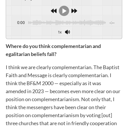
0:00
-:--
1x
Where do you think complementarian and
egalitarian beliefs fall?
I think we are clearly complementarian. The Baptist
Faith and Message is clearly complementarian. I
think the BF&M 2000 — especially as it was
amended in 2023 — becomes even more clear on our
position on complementarianism. Not only that, I
think the messengers have been clear on their
position on complementarianism by voting [out]
three churches that are not in friendly cooperation