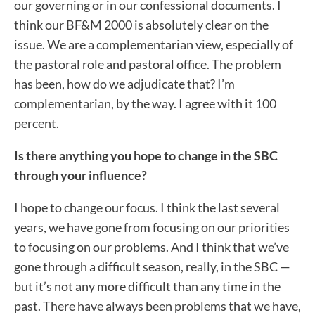
our governing or in our confessional documents. I
think our BF&M 2000 is absolutely clear on the
issue. We are a complementarian view, especially of
the pastoral role and pastoral office. The problem
has been, how do we adjudicate that? I’m
complementarian, by the way. I agree with it 100
percent.
Is there anything you hope to change in the SBC
through your influence?
I hope to change our focus. I think the last several
years, we have gone from focusing on our priorities
to focusing on our problems. And I think that we’ve
gone through a difficult season, really, in the SBC —
but it’s not any more difficult than any time in the
past. There have always been problems that we have,