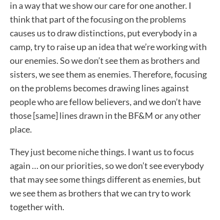
in a way that we show our care for one another. I
think that part of the focusing on the problems
causes us to draw distinctions, put everybody in a
camp, try to raise up an idea that we’re working with
our enemies. So we don’t see them as brothers and
sisters, we see them as enemies. Therefore, focusing
on the problems becomes drawing lines against
people who are fellow believers, and we don’t have
those [same] lines drawn in the BF&M or any other
place.
They just become niche things. I want us to focus
again … on our priorities, so we don’t see everybody
that may see some things different as enemies, but
we see them as brothers that we can try to work
together with.