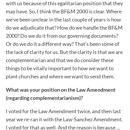
with us because of this egalitarian position that they
may have. So, I think the BF&M 2000 is clear. Where
we’ve been unclear in the last couple of years is how
do we adjudicate that? How do we handle the BF&M
2000? Do we do it from our governing documents?
Or do we do it a different way? That’s been some of
the lack of clarity for us. But the clarity is that we are
complementarian and that we do consider these
things to be vitally important to how we want to
plant churches and where we want to send them.
What was your position on the Law Amendment
(regarding complementarianism)?
I voted for the Law Amendment twice, and then last
year we re-ran it with the Law-Sanchez Amendment.
I voted for that as well. And the reason is because …