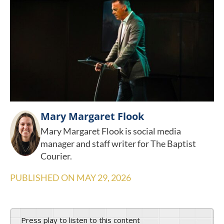
Mary Margaret Flook
Mary Margaret Flook is social media
manager and staff writer for The Baptist
Courier.
PUBLISHED ON
MAY 29, 2026
Press play to listen to this content