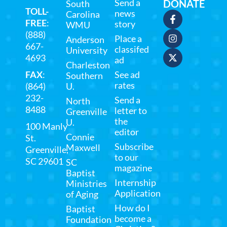
Send a
DONATE
South
TOLL-
news
Carolina
FREE
:
story
WMU
(888)
Place a
Anderson
667-
classifed
University
4693
ad
Charleston
FAX
:
See ad
Southern
rates
(864)
U.
232-
Send a
North
8488
letter to
Greenville
the
U.
100 Manly
editor
Connie
St.
Subscribe
Maxwell
Greenville,
to our
SC 29601
SC
magazine
Baptist
Internship
Ministries
Application
of Aging
How do I
Baptist
become a
Foundation