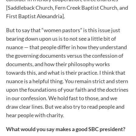
[Saddleback Church, Fern Creek Baptist Church, and
First Baptist Alexandria].
But to say that “women pastors” is this issue just
bearing down upon us is to not see a little bit of
nuance — that people differ in how they understand
the governing documents versus the confession of
documents, and how their philosophy works
towards this, and what is their practice. I think that
nuance is a helpful thing. You remain strict and stern
upon the foundations of your faith and the doctrines
in our confession. We hold fast to those, and we
draw clear lines. But we also try to read people and
hear people with charity.
What would you say makes a good SBC president?