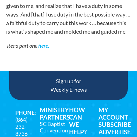
given to me, and realize that I have a duty in some
ways. And [that] I use duty in the best possible way …
a faithful duty to carry out this work … because this
is what’s shaped me and molded me and guided me.
Read part one
here.
Sign up for
Weekly E-news
MINISTRY
HOW
MY
PHONE
:
PARTNERS
CAN
ACCOUNT
(864)
SC Baptist
WE
SUBSCRIBE
232-
Convention
HELP?
ADVERTISE
8736