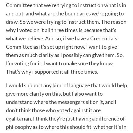
Committee that we’re trying to instruct on what is in
and out, and what are the boundaries we’re going to
draw. So we were trying to instruct them. The reason
why I voted on it all three times is because that’s
what we believe. And so, if we have a Credentials
Committee as it’s set up right now, I want to give
them as much clarity as I possibly can give them. So,
I’m voting for it. I want to make sure they know.
That’s why I supported it all three times.
I would support any kind of language that would help
give more clarity on this, but I also want to
understand where the messengers sit on it, and I
don’t think those who voted against it are
egalitarian. I think they’re just having a difference of
philosophy as to where this should fit, whether it’s in