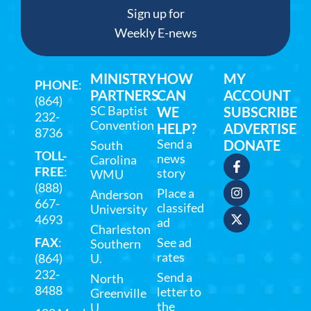
Sign up for
Weekly E-news
MINISTRY
HOW
MY
PHONE
:
PARTNERS
CAN
ACCOUNT
(864)
SC Baptist
WE
SUBSCRIBE
232-
Convention
HELP?
ADVERTISE
8736
Send a
DONATE
South
TOLL-
news
Carolina
FREE
:
story
WMU
(888)
Place a
Anderson
667-
classifed
University
4693
ad
Charleston
FAX
:
See ad
Southern
rates
(864)
U.
232-
Send a
North
8488
letter to
Greenville
the
U.