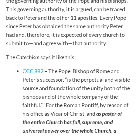
the governing authority of the Pope and his bishops.
This governing authority, it is argued, can be traced
back to Peter and the other 11 apostles. Every Pope
since Peter has obtained the same authority Peter
had and, therefore, it is expected of every church to
submit to—and agree with—that authority.
The
Catechism
says it like this:
CCC 882
– The Pope, Bishop of Rome and
Peter’s successor, “is the perpetual and visible
source and foundation of the unity both of the
bishops and of the whole company of the
faithful.” “For the Roman Pontiff, by reason of
his office as Vicar of Christ, and
as pastor of
the entire Church has full, supreme, and
universal power over the whole Church, a