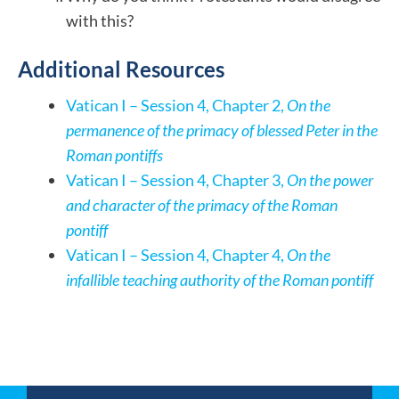
with this?
Additional Resources
Vatican I – Session 4, Chapter 2,
On the
permanence of the primacy of blessed Peter in the
Roman pontiffs
Vatican I – Session 4, Chapter 3,
On the power
and character of the primacy of the Roman
pontiff
Vatican I – Session 4, Chapter 4,
On the
infallible teaching authority of the Roman pontiff