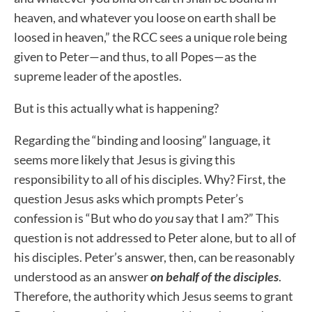
heaven, and whatever you loose on earth shall be
loosed in heaven,” the RCC sees a unique role being
given to Peter—and thus, to all Popes—as the
supreme leader of the apostles.
But is this actually what is happening?
Regarding the “binding and loosing” language, i
t
seems more likely that Jesus is giving this
responsibility to all of his disciples
.
Why? First, the
question Jesus asks which prompts Peter’s
confession is “But who do
you
say that I am?” This
question is not addressed to Peter alone, but to all of
his disciples. Peter’s answer, then, can be reasonably
understood as an answer
on behalf of the disciples
.
Therefore, the authority which Jesus seems to grant