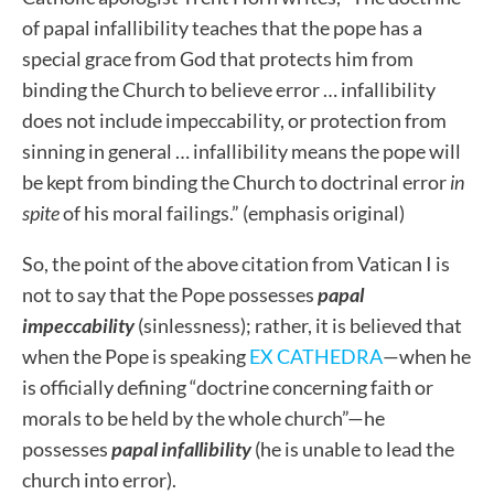
of papal infallibility teaches that the pope has a
special grace from God that protects him from
binding the Church to believe error … infallibility
does not include impeccability, or protection from
sinning in general … infallibility means the pope will
be kept from binding the Church to doctrinal error
in
spite
of his moral failings.” (emphasis original)
So, the point of the above citation from Vatican I is
not to say that the Pope possesses
papal
impeccability
(sinlessness); rather, it is believed that
when the Pope is speaking
EX CATHEDRA
—when he
is officially defining “doctrine concerning faith or
morals to be held by the whole church”—he
possesses
papal infallibility
(he is unable to lead the
church into error).