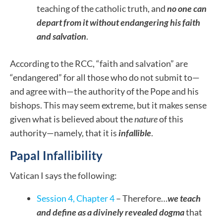
teaching of the catholic truth, and
no one can
depart from it without endangering his faith
and salvation
.
According to the RCC, “faith and salvation” are
“endangered” for all those who do not submit to—
and agree with—the authority of the Pope and his
bishops.
This may seem extreme, but it makes sense
given what is believed about the
nature
of this
authority—namely, that it is
infallible
.
Papal Infallibility
Vatican I says the following:
Session 4, Chapter 4
– Therefore…
we teach
and define as a divinely revealed dogma
that