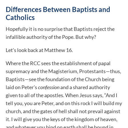
Differences Between Baptists and
Catholics
Hopefully it is no surprise that Baptists reject the
infallible authority of the Pope. But why?
Let’s look back at Matthew 16.
Where the RCC sees the establishment of papal
supremacy and the Magisterium, Protestants—thus,
Baptists—see the foundation of the Church being
laid on Peter’s
confession
and a shared authority
given to all of the apostles
.
When Jesus says, “And I
tell you, you are Peter, and on this rock I will build my
church, and the gates of hell shall not prevail against
it. I will give you the keys of the kingdom of heaven,
and whatever you bind on earth shall be bound in