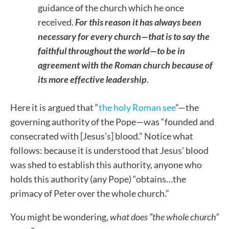
guidance of the church which he once
received.
For this reason it has always been
necessary for every church—that is to say the
faithful throughout the world—to be in
agreement with the Roman church because of
its more effective leadership
.
Here it is argued that “
the holy Roman see
”—the
governing authority of the Pope—was “founded and
consecrated with [Jesus’s] blood.” Notice what
follows: because it is understood that Jesus’ blood
was shed to establish this authority, anyone who
holds this authority (any Pope) “obtains…the
primacy of Peter over the whole church.”
You might be wondering,
what does “the whole church”