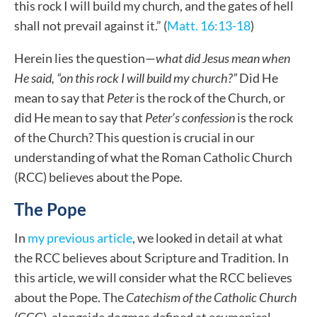
this rock I will build my church, and the gates of hell
shall not prevail against it.” (
Matt. 16:13-18
)
Herein lies the question—
what did Jesus mean when
He said, “on this rock I will build my church?”
Did He
mean to say that
Peter
is the rock of the Church, or
did He mean to say that
Peter’s confession
is the rock
of the Church?
This question is crucial in our
understanding of what the Roman Catholic Church
(RCC) believes about the Pope.
The Pope
In
my previous article
, we looked in detail at what
the RCC believes about Scripture and Tradition. In
this article, we will consider what the RCC believes
about the Pope. The
Catechism of the Catholic Church