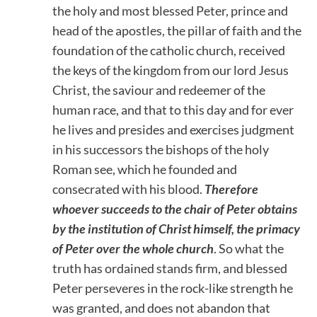
the holy and most blessed Peter, prince and
head of the apostles, the pillar of faith and the
foundation of the catholic church, received
the keys of the kingdom from our lord Jesus
Christ, the saviour and redeemer of the
human race, and that to this day and for ever
he lives and presides and exercises judgment
in his successors the bishops of the holy
Roman see, which he founded and
consecrated with his blood.
Therefore
whoever succeeds to the chair of Peter obtains
by the institution of Christ himself, the primacy
of Peter over the whole church
. So what the
truth has ordained stands firm, and blessed
Peter perseveres in the rock-like strength he
was granted, and does not abandon that