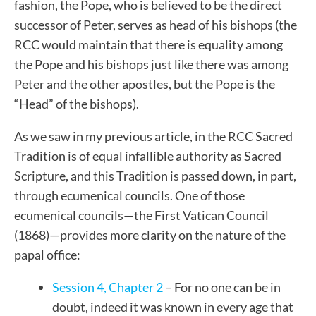
fashion, the Pope, who is believed to be the direct
successor of Peter, serves as head of his bishops (the
RCC would maintain that there is equality among
the Pope and his bishops just like there was among
Peter and the other apostles, but the Pope is the
“Head” of the bishops).
As we saw in my previous article, in the RCC Sacred
Tradition is of equal infallible authority as Sacred
Scripture, and this Tradition is passed down, in part,
through ecumenical councils. One of those
ecumenical councils—the First Vatican Council
(1868)—provides more clarity on the nature of the
papal office:
Session 4, Chapter 2
– For no one can be in
doubt, indeed it was known in every age that