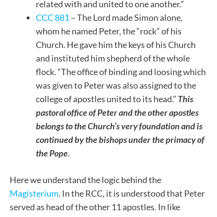
related with and united to one another.”
CCC 881
– The Lord made Simon alone,
whom he named Peter, the “rock” of his
Church. He gave him the keys of his Church
and instituted him shepherd of the whole
flock. “The office of binding and loosing which
was given to Peter was also assigned to the
college of apostles united to its head.”
This
pastoral office of Peter and the other apostles
belongs to the Church’s very foundation and is
continued by the bishops under the primacy of
the Pope
.
Here we understand the logic behind the
Magisterium
. In the RCC, it is understood that Peter
served as head of the other 11 apostles. In like