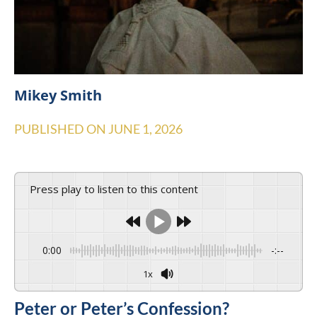
Mikey Smith
PUBLISHED ON
JUNE 1, 2026
Press play to listen to this content
0:00
-:--
1x
Peter or Peter’s Confession?