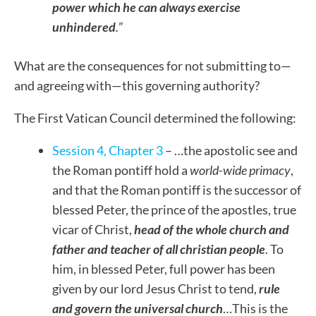
power which he can always exercise
unhindered
.
”
What are the consequences for not submitting to—
and agreeing with—this governing authority?
The First Vatican Council determined the following:
Session 4, Chapter 3
– …the apostolic see and
the Roman pontiff hold a
world-wide primacy
,
and that the Roman pontiff is the successor of
blessed Peter, the prince of the apostles, true
vicar of Christ,
head of the whole church and
father and teacher of all christian people
. To
him, in blessed Peter, full power has been
given by our lord Jesus Christ to tend,
rule
and govern the universal church
…This is the