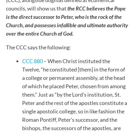
(CCC), alongside dogmas defined at ecumenical
councils, will show us that
the RCC believes the Pope
is the direct successor to Peter, who is the rock of the
Church, and possesses infallible and ultimate authority
over the entire Church of God.
The CCC says the following:
CCC 880
– When Christ instituted the
Twelve, “he constituted [them] in the form of
a college or permanent assembly, at the head
of which he placed Peter, chosen from among
them.” Just as “by the Lord’s institution, St.
Peter and the rest of the apostles constitute a
single apostolic college, so in like fashion the
Roman Pontiff, Peter’s successor, and the
bishops, the successors of the apostles, are