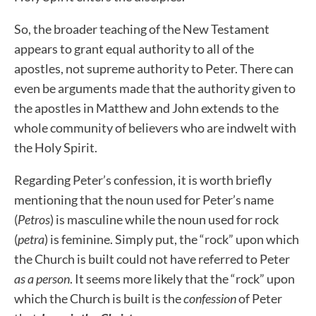
So, the broader teaching of the New Testament
appears to grant equal authority to all of the
apostles, not supreme authority to Peter.
There can
even be arguments made that the authority given to
the apostles in Matthew and John extends to the
whole community of believers who are indwelt with
the Holy Spirit.
Regarding Peter’s confession, it is worth briefly
mentioning that the noun used for Peter’s name
(
Petros
) is masculine while the noun used for rock
(
petra
) is feminine. Simply put, the “rock” upon which
the Church is built could not have referred to Peter
as a person
. It seems more likely that the “rock” upon
which the Church is built is the
confession
of Peter