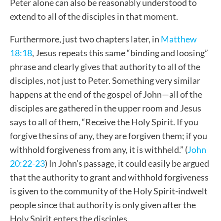
Peter
alone
can also be reasonably understood to
extend to all of the disciples
in that moment.
Furthermore, just two chapters later, in
Matthew
18:18
, Jesus repeats this same “binding and loosing”
phrase and clearly gives that authority to all of the
disciples, not just to Peter. Something very similar
happens at the end of the gospel of John—all of the
disciples are gathered in the upper room and Jesus
says to all of them, “Receive the Holy Spirit. If you
forgive the sins of any, they are forgiven them; if you
withhold forgiveness from any, it is withheld.” (
John
20:22-23
)
In John’s passage, it could easily be argued
that the authority to grant and withhold forgiveness
is given to the community of the Holy Spirit-indwelt
people since that authority is only given after the
Holy Spirit enters the disciples.