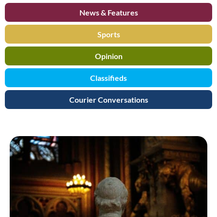
News & Features
Sports
Opinion
Classifieds
Courier Conversations