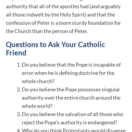
authority that all of the apostles had (and arguably
all those indwelt by the Holy Spirit) and that the
confession of Peter is a more sturdy foundation for
the Church than the person of Peter.
Questions to Ask Your Catholic
Friend
Do you believe that the Pope is incapable of
error when he is defining doctrine for the
whole church?
Do you believe the Pope possesses singular
authority over the entire church around the
whole world?
Do you believe the salvation of all those who
reject the Pope’s authority is endangered?
Why do you think Protestants would disagree