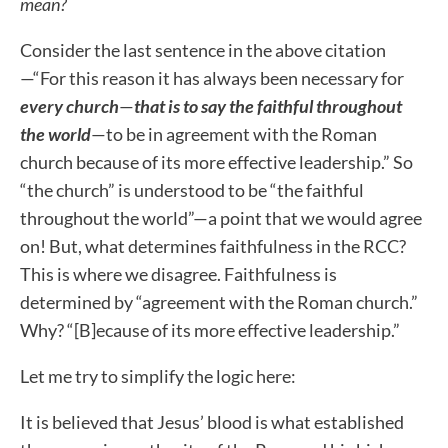
mean?
Consider the last sentence in the above citation
—“For this reason it has always been necessary for
every church
—
that is to say
the faithful throughout
the world
—to be in agreement with the Roman
church because of its more effective leadership.”
So
“the church” is understood to be “the faithful
throughout the world”—a point that we would agree
on! But, what determines faithfulness in the RCC?
This is where we disagree.
Faithfulness is
determined by “agreement with the Roman church.”
Why? “[B]ecause of its more effective leadership.”
Let me try to simplify the logic here:
It is believed that Jesus’ blood is what established