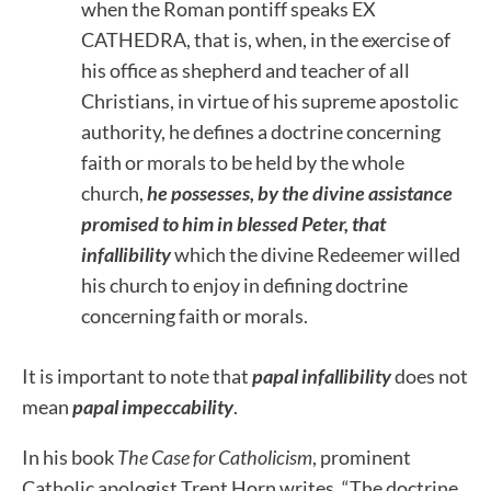
when the Roman pontiff speaks EX
CATHEDRA, that is, when, in the exercise of
his office as shepherd and teacher of all
Christians, in virtue of his supreme apostolic
authority, he defines a doctrine concerning
faith or morals to be held by the whole
church,
he possesses, by the divine assistance
promised to him in blessed Peter, that
infallibility
which the divine Redeemer willed
his church to enjoy in defining doctrine
concerning faith or morals.
It is important to note that
papal infallibility
does not
mean
papal impeccability
.
In his book
The Case for Catholicism
, prominent
Catholic apologist Trent Horn writes, “The doctrine