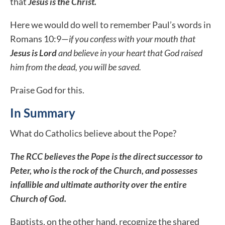
that
Jesus is the Christ.
Here we would do well to remember Paul’s words in
Romans 10:9—
if you confess with your mouth that
Jesus is Lord
and believe in your heart that God raised
him from the dead, you will be saved.
Praise God for this.
In Summary
What do Catholics believe about the Pope?
The RCC believes the Pope is the direct successor to
Peter, who is the rock of the Church, and possesses
infallible and ultimate authority over the entire
Church of God.
Baptists, on the other hand, recognize
the shared