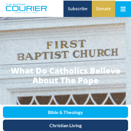
Subscribe
Donate
What Do Catholics Believe
About The Pope
Bible & Theology
Christian Living