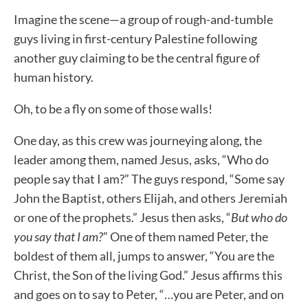
Imagine the scene—a group of rough-and-tumble
guys living in first-century Palestine following
another guy claiming to be the central figure of
human history.
Oh, to be a fly on some of those walls!
One day, as this crew was journeying along, the
leader among them, named Jesus, asks, “Who do
people say that I am?” The guys respond, “Some say
John the Baptist, others Elijah, and others Jeremiah
or one of the prophets.” Jesus then asks, “
But who do
you say that I am?
” One of them named Peter, the
boldest of them all, jumps to answer, “You are the
Christ, the Son of the living God.” Jesus affirms this
and goes on to say to Peter, “…you are Peter, and on